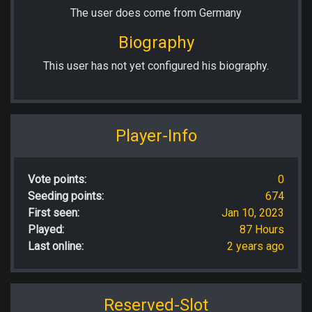
The user does come from Germany
Biography
This user has not yet configured his biography.
Player-Info
Vote points:
0
Seeding points:
674
First seen:
Jan 10, 2023
Played:
87 Hours
Last online:
2 years ago
Reserved-Slot