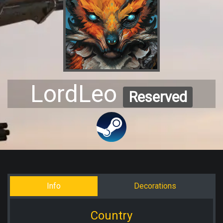
LordLeo
Reserved
Info
Decorations
Country