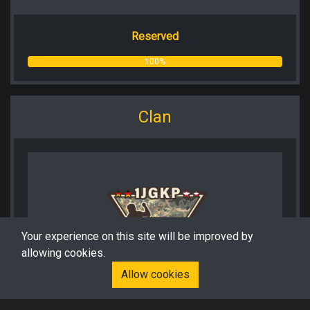
Reserved
100%
Clan
Your experience on this site will be improved by
allowing cookies.
Allow cookies