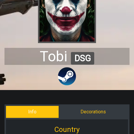
Tobi
DSG
Info
Decorations
Country