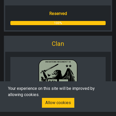
Reserved
100%
Clan
Your experience on this site will be improved by
allowing cookies.
Allow cookies