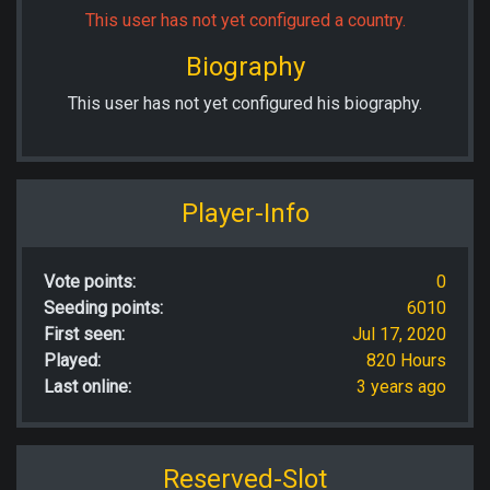
This user has not yet configured a country.
Biography
This user has not yet configured his biography.
Player-Info
Vote points:
0
Seeding points:
6010
First seen:
Jul 17, 2020
Played:
820 Hours
Last online:
3 years ago
Reserved-Slot